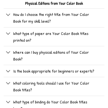
Physical Editions from Your Color Book
How do I choose the right title from Your Color
Book for my skill level?
What type of paper are Your Color Book titles
printed on?
Where can I buy physical editions of Your Color
Book?
Is the book appropriate for beginners or experts?
What coloring tools should I use for Your Color
Book titles?
What type of binding do Your Color Book titles