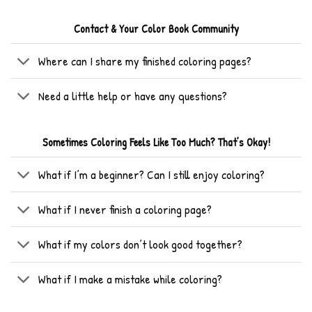
Contact & Your Color Book Community
Where can I share my finished coloring pages?
Need a little help or have any questions?
Sometimes Coloring Feels Like Too Much? That’s Okay!
What if I’m a beginner? Can I still enjoy coloring?
What if I never finish a coloring page?
What if my colors don’t look good together?
What if I make a mistake while coloring?