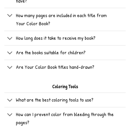
have?
How many pages are included in each title from
Your Color Book?
How long does it take to receive my book?
Are the books suitable for children?
Are Your Color Book titles hand-drawn?
Coloring Tools
What are the best coloring tools to use?
How can I prevent color from bleeding through the
pages?