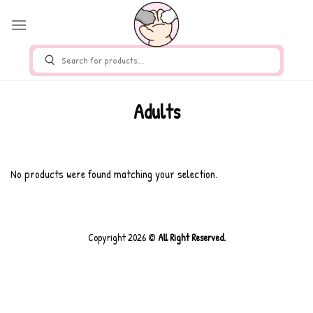
Skip
Adults
to
content
No products were found matching your selection.
Copyright 2026 ©
All Right Reserved.